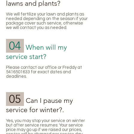
lawns and plants?
We will fertilize your lawn and plants as
needed depending on the season if your
package cover such service, otherwise
we will contact you as needed.
04
When will my
service start?
Please contact our office or Freddy at
5416501633
for exact dates and
deadlines.
05
Can I pause my
service for winter?.
​Yes, you may stop your service on winter
but after service resumes: Your service
price may go up if we raised our prices,