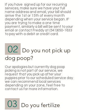
If you have signed up for our recurring
services, make sure we have your full
name address and email, your bill should
arrive the 1st or 15th of every month
depending when your service began. IF
you are trying to make a one time
payment, similarly a bill will be sent to your
email or contact Freddy at
(541)650-1633
to pay with a debit or credit card.
02
Do you not pick up
dog poop?
Our apologies but currently dog poop
picking is not part of our service, we
request that you pick up after your
puppies prior to our scheduled service day.
we can recommend local services
depending on your zone, feel free to
contact us for more information.
03
Do you fertilize