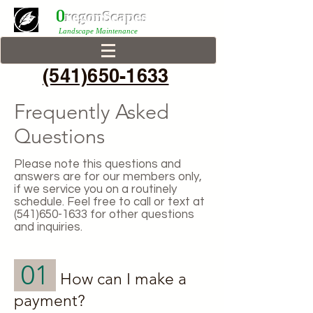
0
r
egonScap
es
Landscape Maintenance
(541)650-1633
Frequently Asked
Questions
Please note this questions and
answers are for our members only,
if we service you on a routinely
schedule. Feel free to call or text at
(541)650-1633
for other questions
and inquiries.
01
How can I make a
payment?