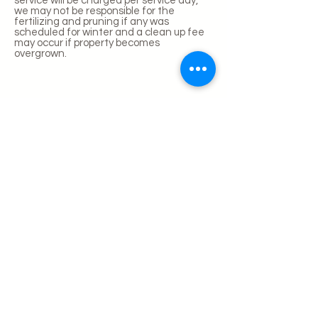
service will be charged per service day,
we may not be responsible for the
fertilizing and pruning if any was
scheduled for winter and a clean up fee
may occur if property becomes
overgrown.