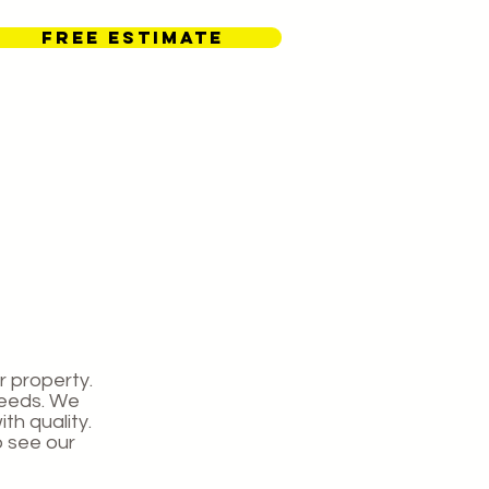
FREE ESTIMATE
Contact Us
r property.
needs. We
th quality.
o see our