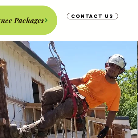
Contact us
nce Packages