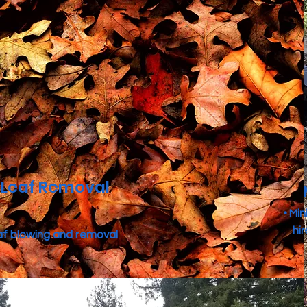
Leaf Removal
• Mi
hi
af blowing and removal