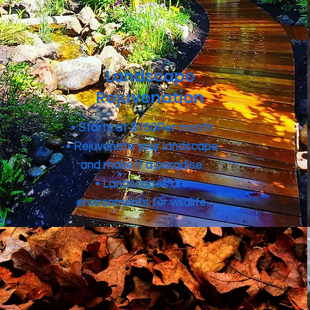
Landscape
Rejuvenation
• Starts at $150Per month
• Rejuvenate your landscape
and make it a paradise.
• Landscapes are
environments for wildlife.