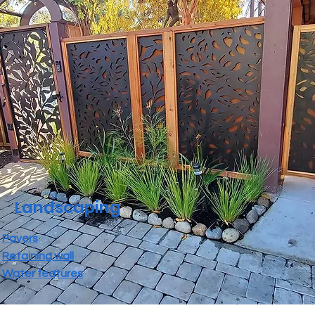
Landscaping
Pavers
Retaining wall
Water features