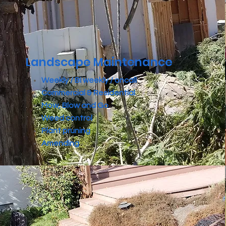
Landscape Maintenance
Weekly / Bi weekly / oncall
Commercial & Residential
Mow, Blow and Go
Weed control
Plant pruning
Amending