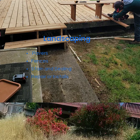
Landscaping
Pavers
Fences
Stain and Sealing
Repair or Installs