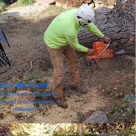
Mini Skid Steer
ni Skid Steer & Operator for
• Fi
re, need to move rocks or
veg
material?