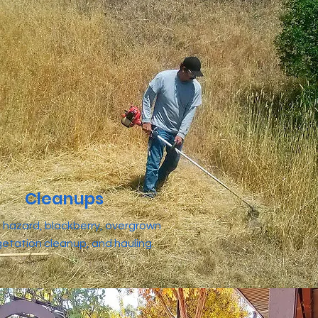
Cleanups
re hazard, blackberry, overgrown
etation cleanup, and hauling.