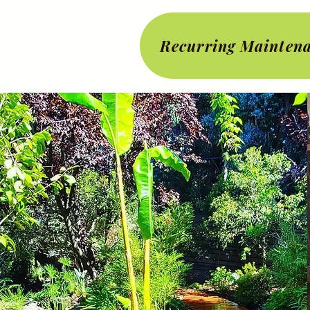
Recurring Maintena