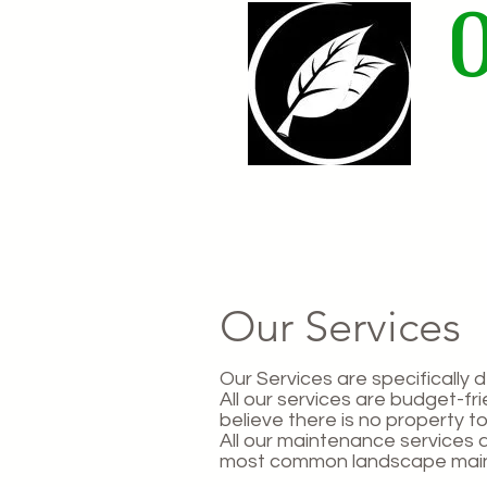
Home
Our Services
Our Services are specifically 
All our services are budget-f
believe there is no property to
All our maintenance services 
most common landscape main