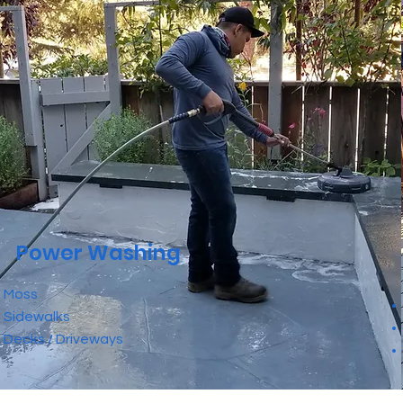
Power Washing
• Moss
• Sidewalks
• Decks / Driveways