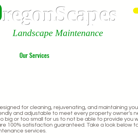
0
r
egonScap
es
Landscape Maintenance
Our Services
About us
designed for cleaning, rejuvenating, and maintaining you
riendly and adjustable to meet every property owner's 
o big or too small for us to not be able to provide you wi
are 100% satisfaction guaranteed. Take a look below t
tenance services.