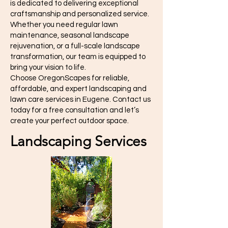
is dedicated to delivering exceptional
craftsmanship and personalized service.
Whether you need regular lawn
maintenance, seasonal landscape
rejuvenation, or a full-scale landscape
transformation, our team is equipped to
bring your vision to life.
Choose OregonScapes for reliable,
affordable, and expert landscaping and
lawn care services in Eugene. Contact us
today for a free consultation and let’s
create your perfect outdoor space.
Landscaping Services