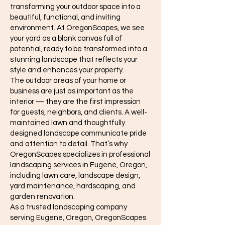
transforming your outdoor space into a
beautiful, functional, and inviting
environment. At OregonScapes, we see
your yard as a blank canvas full of
potential, ready to be transformed into a
stunning landscape that reflects your
style and enhances your property.
The outdoor areas of your home or
business are just as important as the
interior — they are the first impression
for guests, neighbors, and clients. A well-
maintained lawn and thoughtfully
designed landscape communicate pride
and attention to detail. That’s why
OregonScapes specializes in professional
landscaping services in Eugene, Oregon,
including lawn care, landscape design,
yard maintenance, hardscaping, and
garden renovation.
As a trusted landscaping company
serving Eugene, Oregon, OregonScapes