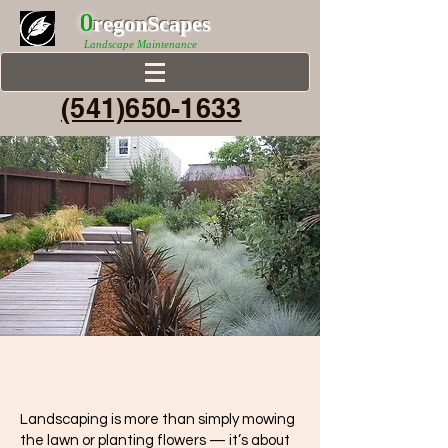
0
r
egonScap
es
Landscape Maintenance
(541)650-1633
Landscaping is more than simply mowing
the lawn or planting flowers — it’s about