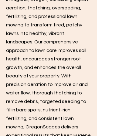
aeration, thatching, overseeding,
fertilizing, and professional lawn
mowing to transform tired, patchy
lawns into healthy, vibrant
landscapes. Our comprehensive
approach to lawn care improves soil
health, encourages stronger root
growth, and enhances the overall
beauty of your property. With
precision aeration to improve air and
water flow, thorough thatching to
remove debris, targeted seeding to
fill in bare spots, nutrient-rich
fertilizing, and consistent lawn
mowing, OregonScapes delivers
exceptional results that keep Eugene