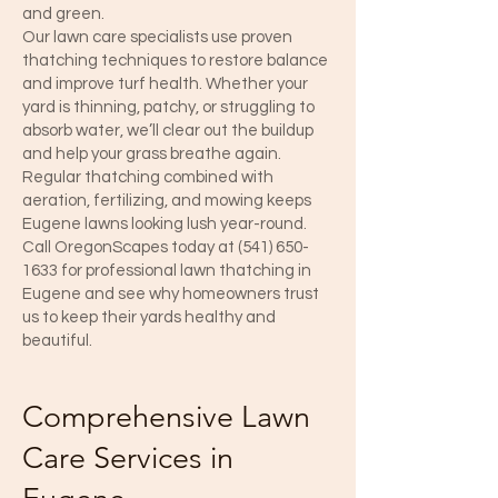
and green.
Our lawn care specialists use proven
thatching techniques to restore balance
and improve turf health. Whether your
yard is thinning, patchy, or struggling to
absorb water, we’ll clear out the buildup
and help your grass breathe again.
Regular thatching combined with
aeration, fertilizing, and mowing keeps
Eugene lawns looking lush year-round.
Call OregonScapes today at
(541) 650-
1633
for professional lawn thatching in
Eugene and see why homeowners trust
us to keep their yards healthy and
beautiful.
Comprehensive Lawn
Care Services in