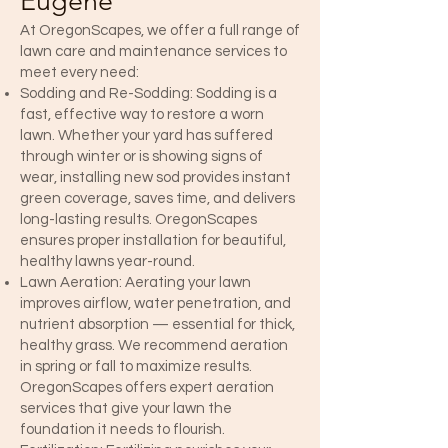
Eugene
At OregonScapes, we offer a full range of
lawn care and maintenance services to
meet every need:
Sodding and Re-Sodding: Sodding is a
fast, effective way to restore a worn
lawn. Whether your yard has suffered
through winter or is showing signs of
wear, installing new sod provides instant
green coverage, saves time, and delivers
long-lasting results. OregonScapes
ensures proper installation for beautiful,
healthy lawns year-round.
Lawn Aeration: Aerating your lawn
improves airflow, water penetration, and
nutrient absorption — essential for thick,
healthy grass. We recommend aeration
in spring or fall to maximize results.
OregonScapes offers expert aeration
services that give your lawn the
foundation it needs to flourish.