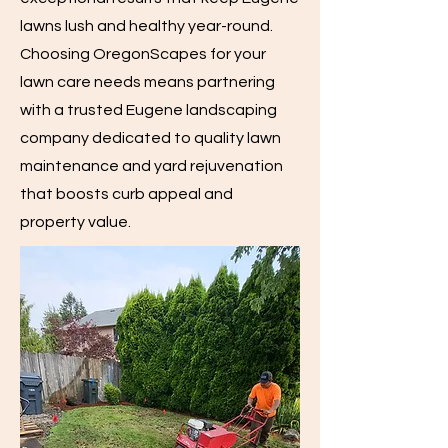
lawns lush and healthy year-round.
Choosing OregonScapes for your
lawn care needs means partnering
with a trusted Eugene landscaping
company dedicated to quality lawn
maintenance and yard rejuvenation
that boosts curb appeal and
property value.