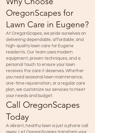
Why Choose
OregonScapes for
Lawn Care in Eugene?
At OregonScapes, we pride ourselves on
delivering dependable, affordable, and
high-quality lawn care for Eugene
residents. Our team uses modern
equipment, proven techniques, and a
personal touch to ensure your lawn
receives the care it deserves. Whether
you need seasonal lawn maintenance,
one-time rejuvenation, or a regular care
plan, we customize our services to meet
your needs and budget.
Call OregonScapes
Today
A vibrant, healthy lawn is just a phone call
away. Let OregonScapes transform your