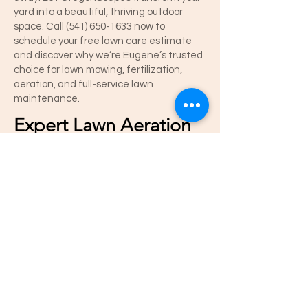
yard into a beautiful, thriving outdoor
space. Call
(541) 650-1633
now to
schedule your free lawn care estimate
and discover why we’re Eugene’s trusted
choice for lawn mowing, fertilization,
aeration, and full-service lawn
maintenance.
Expert Lawn Aeration
in Eugene –
OregonScapes
OregonScapes delivers professional lawn
aeration services in Eugene, Oregon to
keep your yard healthy, lush, and green.
Lawn aeration improves air, water, and
nutrient absorption, helping grass grow
stronger and reducing thatch buildup.
Our Eugene lawn care experts
recommend aeration in spring and fall for