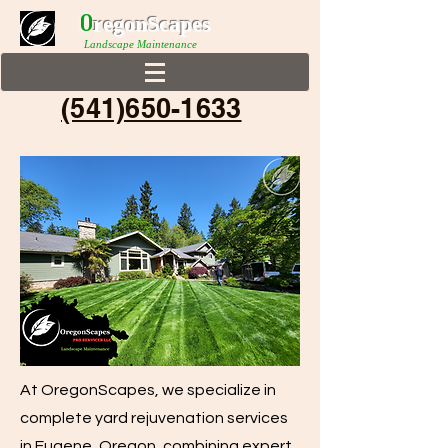
0
r
egonScap
es
Landscape Maintenance
(541)650-1633
At OregonScapes, we specialize in
complete yard rejuvenation services
in Eugene, Oregon, combining expert