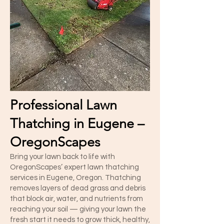
Professional Lawn
Thatching in Eugene –
OregonScapes
Bring your lawn back to life with
OregonScapes’ expert lawn thatching
services in Eugene, Oregon. Thatching
removes layers of dead grass and debris
that block air, water, and nutrients from
reaching your soil — giving your lawn the
fresh start it needs to grow thick, healthy,