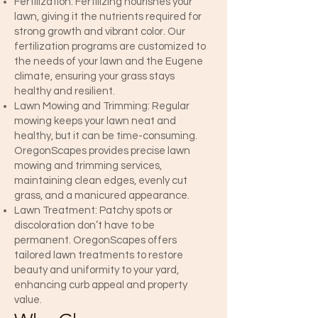
Fertilization: Fertilizing nourishes your
lawn, giving it the nutrients required for
strong growth and vibrant color. Our
fertilization programs are customized to
the needs of your lawn and the Eugene
climate, ensuring your grass stays
healthy and resilient.
Lawn Mowing and Trimming: Regular
mowing keeps your lawn neat and
healthy, but it can be time-consuming.
OregonScapes provides precise lawn
mowing and trimming services,
maintaining clean edges, evenly cut
grass, and a manicured appearance.
Lawn Treatment: Patchy spots or
discoloration don’t have to be
permanent. OregonScapes offers
tailored lawn treatments to restore
beauty and uniformity to your yard,
enhancing curb appeal and property
value.