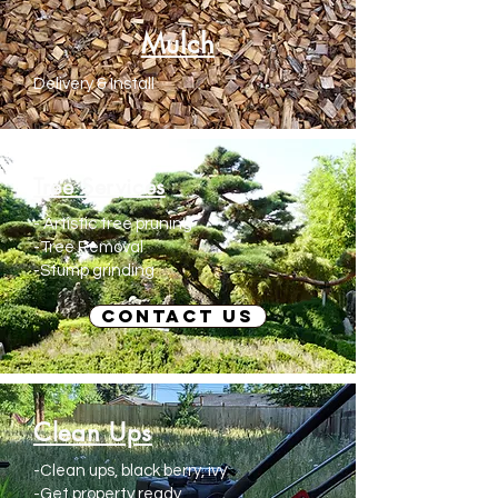
Mulch
Delivery & Install
Tree Services
- Artistic tree pruning
-Tree Removal
-Stump grinding
Contact us
Clean Ups
-Clean ups, black berry, ivy
-Get property ready