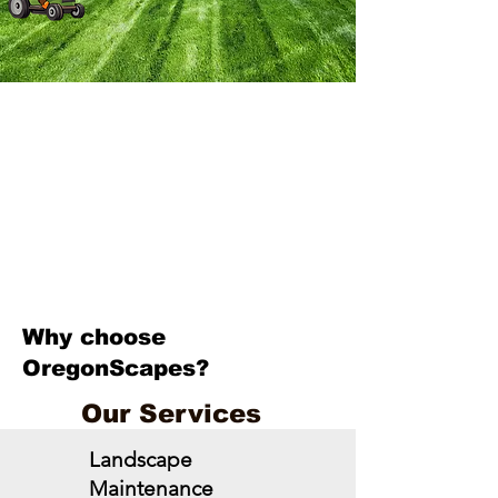
Why choose
OregonScapes?
Our Services
Landscape
Maintenance