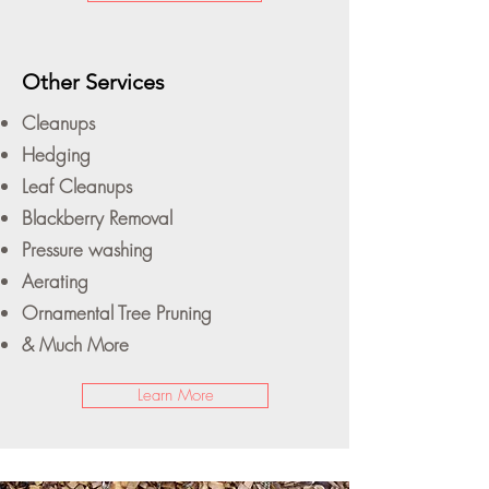
Other Services
Cleanups
Hedging
Leaf Cleanups
Blackberry Removal
Pressure washing
Aerating
Ornamental Tree Pruning
& Much More
Learn More