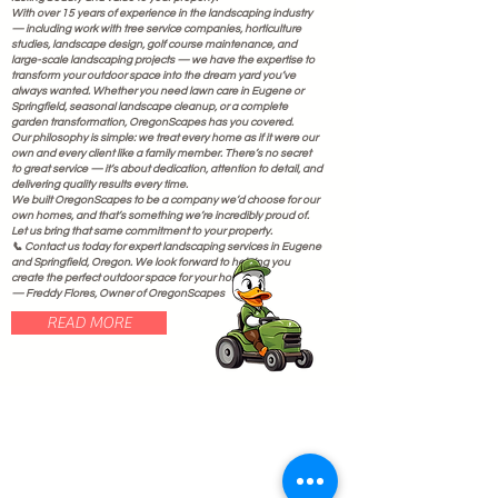
With over 15 years of experience in the landscaping industry
— including work with tree service companies, horticulture
studies, landscape design, golf course maintenance, and
large-scale landscaping projects — we have the expertise to
transform your outdoor space into the dream yard you’ve
always wanted. Whether you need lawn care in Eugene or
Springfield, seasonal landscape cleanup, or a complete
garden transformation, OregonScapes has you covered.
Our philosophy is simple: we treat every home as if it were our
own and every client like a family member. There’s no secret
to great service — it’s about dedication, attention to detail, and
delivering quality results every time.
We built OregonScapes to be a company we’d choose for our
own homes, and that’s something we’re incredibly proud of.
Let us bring that same commitment to your property.
📞 Contact us today for expert landscaping services in Eugene
and Springfield, Oregon. We look forward to helping you
create the perfect outdoor space for your home.
— Freddy Flores, Owner of OregonScapes
READ MORE