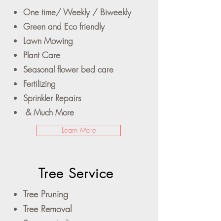
One time/ Weekly / Biweekly
Green and Eco friendly
Lawn Mowing
Plant Care
Seasonal flower bed care
Fertilizing
Sprinkler Repairs
& Much More
Learn More
Tree Service
Tree Pruning
Tree Removal