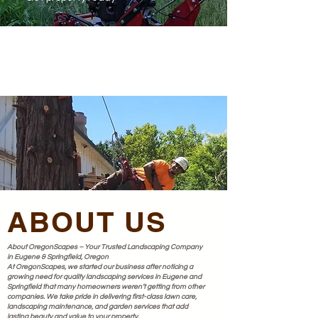
ABOUT US
About OregonScapes – Your Trusted Landscaping Company
in Eugene & Springfield, Oregon
At OregonScapes, we started our business after noticing a
growing need for quality landscaping services in Eugene and
Springfield that many homeowners weren’t getting from other
companies. We take pride in delivering first-class lawn care,
landscaping maintenance, and garden services that add
lasting beauty and value to your property.