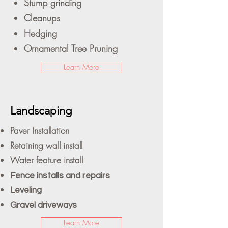
Stump grinding
Cleanups
Hedging
Ornamental Tree Pruning
Learn More
Landscaping
Paver Installation
Retaining wall install
Water feature install
Fence installs and repairs
Leveling
Gravel driveways
Learn More