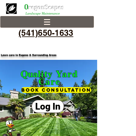
0
r
egonScap
es
Landscape Maintenance
(541)650-1633
Lawn care in Eugene & Surrounding Areas
Qua
lity Yard
Care
Book consultation
Log In