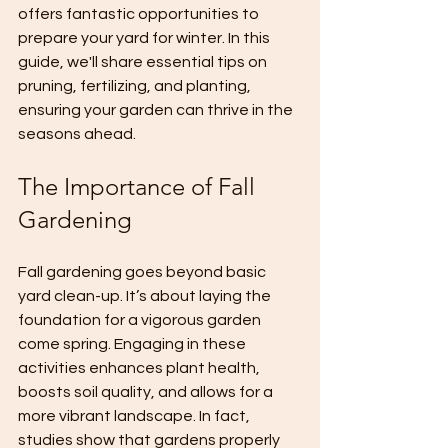
offers fantastic opportunities to 
prepare your yard for winter. In this 
guide, we'll share essential tips on 
pruning, fertilizing, and planting, 
ensuring your garden can thrive in the 
seasons ahead.
The Importance of Fall 
Gardening
Fall gardening goes beyond basic 
yard clean-up. It’s about laying the 
foundation for a vigorous garden 
come spring. Engaging in these 
activities enhances plant health, 
boosts soil quality, and allows for a 
more vibrant landscape. In fact, 
studies show that gardens properly 