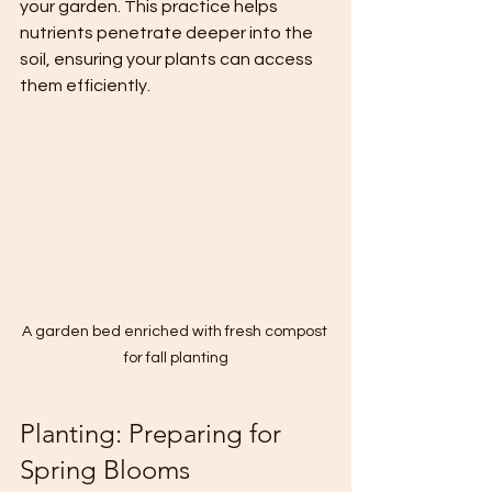
your garden. This practice helps 
nutrients penetrate deeper into the 
soil, ensuring your plants can access 
them efficiently.
A garden bed enriched with fresh compost 
for fall planting
Planting: Preparing for 
Spring Blooms