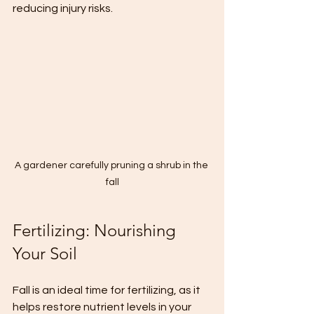
reducing injury risks.
A gardener carefully pruning a shrub in the 
fall
Fertilizing: Nourishing 
Your Soil
Fall is an ideal time for fertilizing, as it 
helps restore nutrient levels in your 