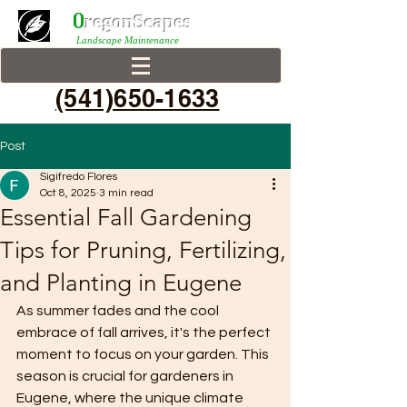
0
r
egonScap
es
Landscape Maintenance
(541)650-1633
Post
Sigifredo Flores
Oct 8, 2025
3 min read
Essential Fall Gardening
Tips for Pruning, Fertilizing,
and Planting in Eugene
As summer fades and the cool 
embrace of fall arrives, it's the perfect 
moment to focus on your garden. This 
season is crucial for gardeners in 
Eugene, where the unique climate 