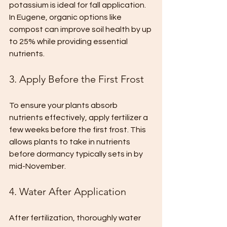
potassium is ideal for fall application. 
In Eugene, organic options like 
compost can improve soil health by up 
to 25% while providing essential 
nutrients.
3. Apply Before the First Frost
To ensure your plants absorb 
nutrients effectively, apply fertilizer a 
few weeks before the first frost. This 
allows plants to take in nutrients 
before dormancy typically sets in by 
mid-November.
4. Water After Application
After fertilization, thoroughly water 