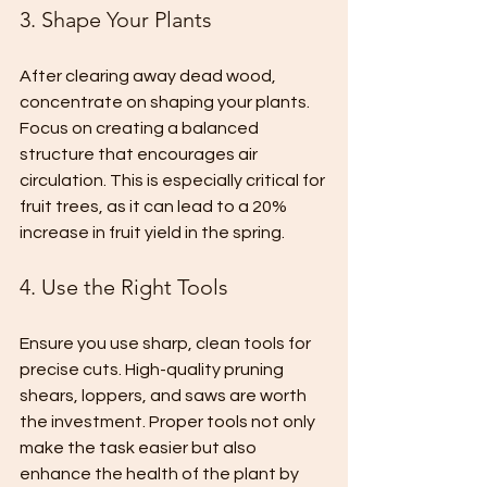
3. Shape Your Plants
After clearing away dead wood, 
concentrate on shaping your plants. 
Focus on creating a balanced 
structure that encourages air 
circulation. This is especially critical for 
fruit trees, as it can lead to a 20% 
increase in fruit yield in the spring.
4. Use the Right Tools
Ensure you use sharp, clean tools for 
precise cuts. High-quality pruning 
shears, loppers, and saws are worth 
the investment. Proper tools not only 
make the task easier but also 
enhance the health of the plant by 