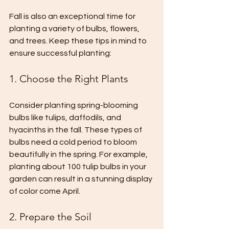
Fall is also an exceptional time for 
planting a variety of bulbs, flowers, 
and trees. Keep these tips in mind to 
ensure successful planting:
1. Choose the Right Plants
Consider planting spring-blooming 
bulbs like tulips, daffodils, and 
hyacinths in the fall. These types of 
bulbs need a cold period to bloom 
beautifully in the spring. For example, 
planting about 100 tulip bulbs in your 
garden can result in a stunning display 
of color come April.
2. Prepare the Soil