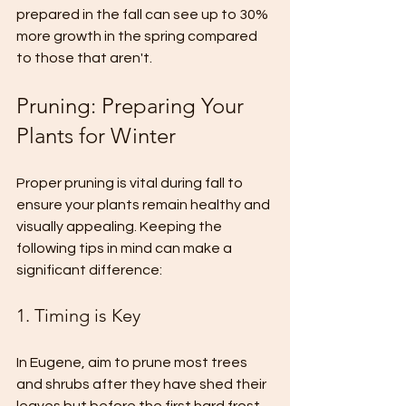
prepared in the fall can see up to 30% 
more growth in the spring compared 
to those that aren't.
Pruning: Preparing Your 
Plants for Winter
Proper pruning is vital during fall to 
ensure your plants remain healthy and 
visually appealing. Keeping the 
following tips in mind can make a 
significant difference:
1. Timing is Key
In Eugene, aim to prune most trees 
and shrubs after they have shed their 