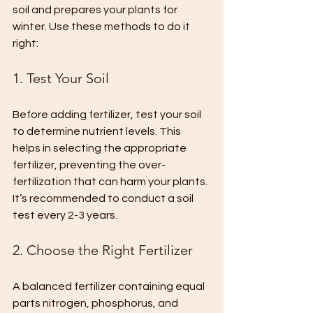
soil and prepares your plants for 
winter. Use these methods to do it 
right:
1. Test Your Soil
Before adding fertilizer, test your soil 
to determine nutrient levels. This 
helps in selecting the appropriate 
fertilizer, preventing the over-
fertilization that can harm your plants. 
It’s recommended to conduct a soil 
test every 2-3 years.
2. Choose the Right Fertilizer
A balanced fertilizer containing equal 
parts nitrogen, phosphorus, and 