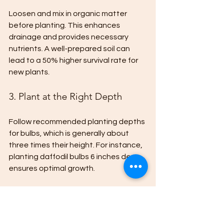
Loosen and mix in organic matter 
before planting. This enhances 
drainage and provides necessary 
nutrients. A well-prepared soil can 
lead to a 50% higher survival rate for 
new plants.
3. Plant at the Right Depth
Follow recommended planting depths 
for bulbs, which is generally about 
three times their height. For instance, 
planting daffodil bulbs 6 inches deep 
ensures optimal growth.
4. Mulch for Protection
After planting, apply a layer of mulch 