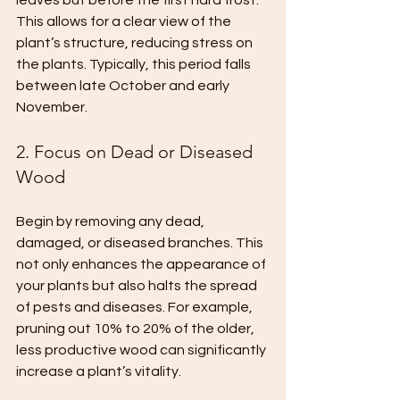
leaves but before the first hard frost. 
This allows for a clear view of the 
plant’s structure, reducing stress on 
the plants. Typically, this period falls 
between late October and early 
November.
2. Focus on Dead or Diseased 
Wood
Begin by removing any dead, 
damaged, or diseased branches. This 
not only enhances the appearance of 
your plants but also halts the spread 
of pests and diseases. For example, 
pruning out 10% to 20% of the older, 
less productive wood can significantly 
increase a plant’s vitality.