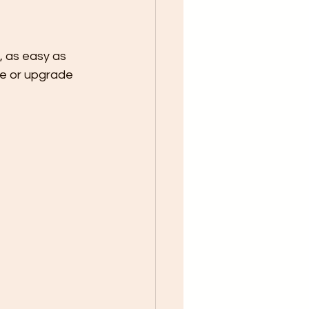
 as easy as 
e or upgrade 