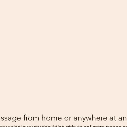
ssage from home or anywhere at an