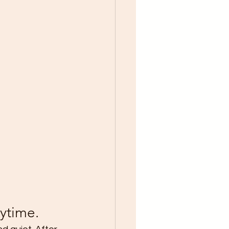
ytime.