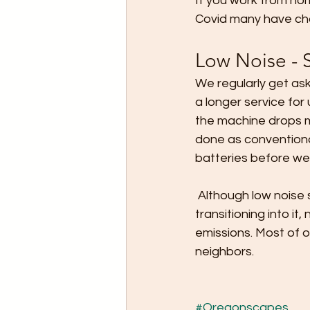
If you work from ho
Covid many have chan
Low Noise - 
We regularly get ask
a longer service for
the machine drops m
done as conventiona
batteries before we
 Although low noise services tends to be more expensive a lot of our clients are 
transitioning into it
emissions. Most of o
neighbors.
#Oregonscapes