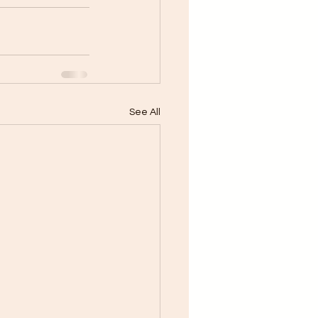
See All