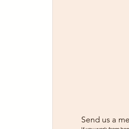
Send us a me