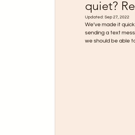
quiet? Re
Updated:
Sep 27, 2022
We’ve made it quick
sending a text mess
we should be able to