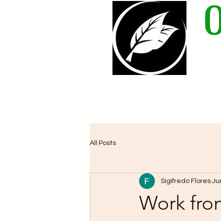
Home
All Posts
Sigifredo Flores
Ju
Work fro