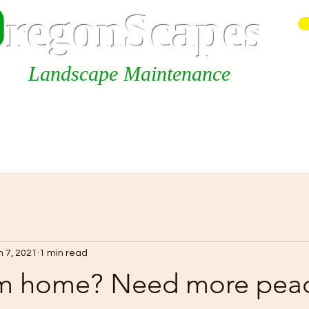
0
r
egonScap
es
Landscape Maintenance
Our Services
About us
n 7, 2021
1 min read
m home? Need more pea