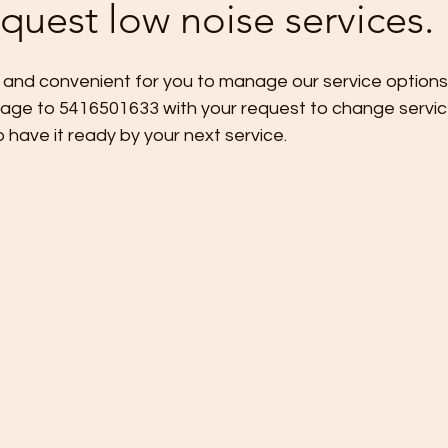
quest low noise services.
 and convenient for you to manage our service options,
age to 5416501633 with your request to change servic
 have it ready by your next service.