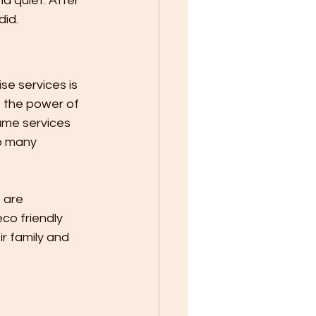
 quiet. After 
id. 
e services is 
t the power of 
ame services 
o many 
co friendly 
r family and 