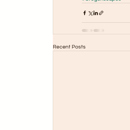
Recent Posts