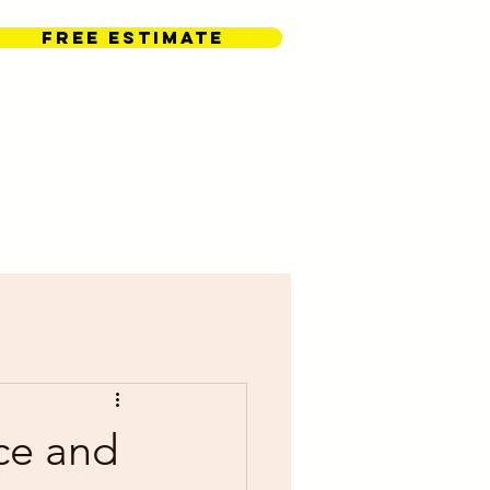
FREE ESTIMATE
Contact Us
ce and