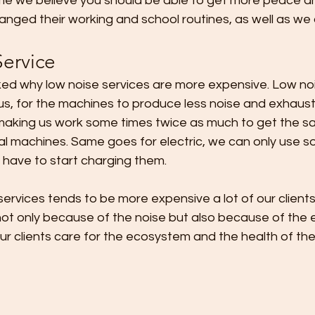
me we believe you should be able to get more peace and
ged their working and school routines, as well as we d
Service
ed why low noise services are more expensive. Low nois
 us, for the machines to produce less noise and exhaus
aking us work some times twice as much to get the s
l machines. Same goes for electric, we can only use s
 have to start charging them.
, not only because of the noise but also because of the e
ur clients care for the ecosystem and the health of thei