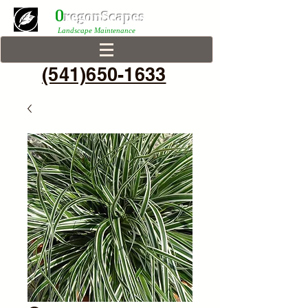
0
r
egonScap
es
Landscape Maintenance
(541)650-1633