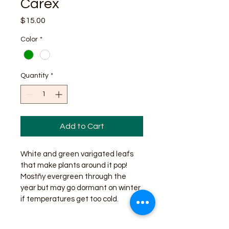
Carex
Price
$15.00
Color
*
Quantity
*
Add to Cart
White and green varigated leafs 
that make plants around it pop! 
Mostñy evergreen through the 
year but may go dormant on winter 
if temperatures get too cold.