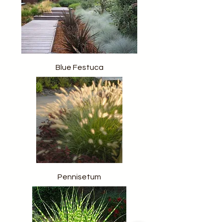
Blue Festuca
Pennisetum