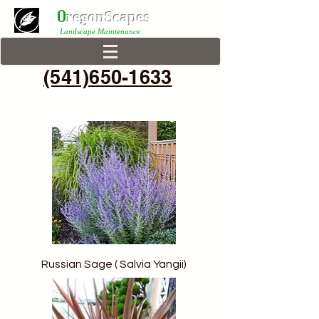
0
r
egonScap
es
Landscape Maintenance
(541)650-1633
Russian Sage ( Salvia Yangii)