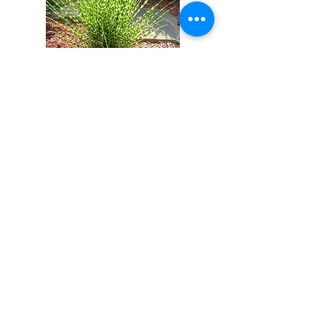
Miscanthus Sinensis Zebrinus
Carex