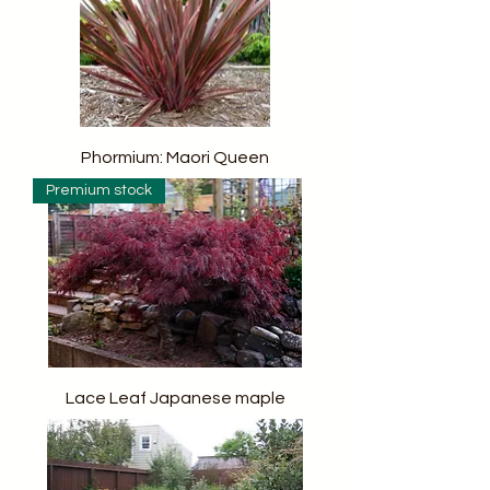
Phormium: Maori Queen
Premium stock
Lace Leaf Japanese maple